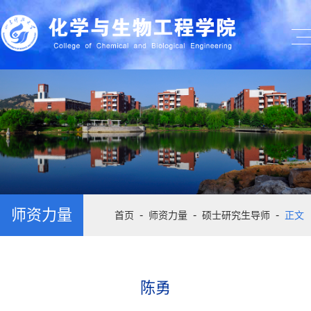
师资力量
-
-
-
首页
师资力量
硕士研究生导师
正文
陈勇