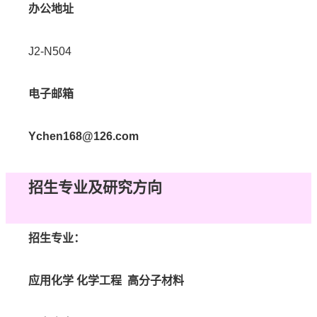
办公地址
J2-N504
电子邮箱
Ychen168@126.com
招生专业及研究方向
招生专业：
应用化学
化学工程
高分子材料