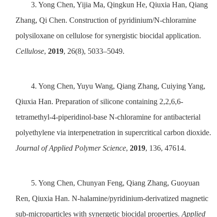
3.
Yong Chen, Yijia Ma, Qingkun He, Qiuxia Han, Qiang
Zhang, Qi Chen. Construction of pyridinium/N-chloramine
polysiloxane on cellulose for synergistic biocidal application.
Cellulose
,
2019
, 26(8), 5033–5049.
4.
Yong Chen, Yuyu Wang, Qiang Zhang, Cuiying Yang,
Qiuxia Han. Preparation of silicone containing 2,2,6,6-
tetramethyl-4-piperidinol-base N-chloramine for antibacterial
polyethylene via interpenetration in supercritical carbon dioxide.
Journal of Applied Polymer Science
,
2019
, 136, 47614.
5.
Yong Chen, Chunyan Feng, Qiang Zhang, Guoyuan
Ren, Qiuxia Han. N-halamine/pyridinium-derivatized magnetic
sub-microparticles with synergetic biocidal properties.
Applied