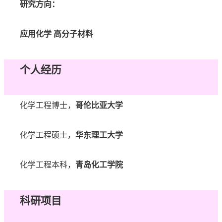
研究方向：
应用化学
高分子材料
个人经历
化学工程博士，
哥伦比亚大学
化学工程硕士，
华东理工大学
化学工程本科，
青岛化工学院
科研项目