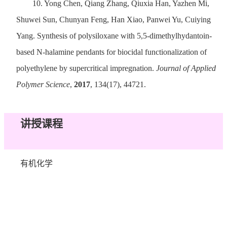
10.
Yong Chen, Qiang Zhang, Qiuxia Han, Yazhen Mi,
Shuwei Sun, Chunyan Feng, Han Xiao, Panwei Yu, Cuiying
Yang. Synthesis of polysiloxane with 5,5-dimethylhydantoin-
based N-halamine pendants for biocidal functionalization of
polyethylene by supercritical impregnation.
Journal of Applied
Polymer Science
,
2017
, 134(17), 44721.
讲授课程
有机化学