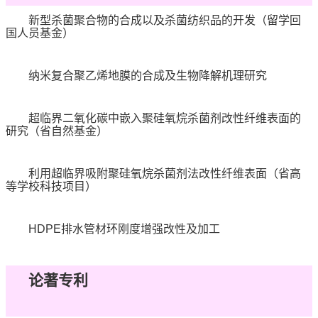
新型杀菌聚合物的合成以及杀菌纺织品的开发（留学回
国人员基金）
纳米复合聚乙烯地膜的合成及生物降解机理研究
超临界二氧化碳中嵌入聚硅氧烷杀菌剂改性纤维表面的
研究（省自然基金）
利用超临界吸附聚硅氧烷杀菌剂法改性纤维表面（省高
等学校科技项目）
HDPE
排水管材环刚度增强改性及加工
论著专利