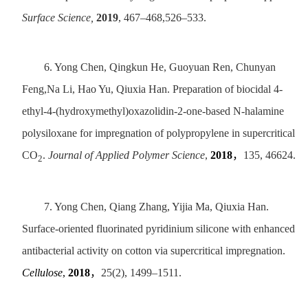
Surface Science,
2019
, 467–468,526–533.
6.
Yong Chen, Qingkun He, Guoyuan Ren, Chunyan
Feng,Na Li, Hao Yu, Qiuxia Han. Preparation of biocidal 4-
ethyl-4-(hydroxymethyl)oxazolidin-2-one-based N-halamine
polysiloxane for impregnation of polypropylene in supercritical
CO
.
Journal of Applied Polymer Science
,
2018
，
135, 46624.
2
7.
Yong Chen, Qiang Zhang, Yijia Ma, Qiuxia Han.
Surface-oriented fluorinated pyridinium silicone with enhanced
antibacterial activity on cotton via supercritical impregnation.
Cellulose
,
2018
，
25(2), 1499–1511.