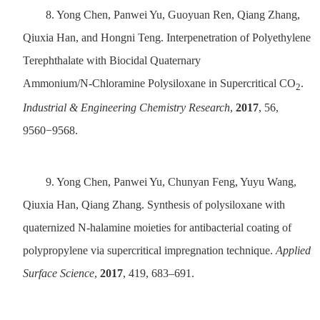
8.
Yong Chen, Panwei Yu, Guoyuan Ren, Qiang Zhang,
Qiuxia Han, and Hongni Teng. Interpenetration of Polyethylene
Terephthalate with Biocidal Quaternary
Ammonium/N‑Chloramine Polysiloxane in Supercritical CO
.
2
Industrial & Engineering Chemistry Research
,
2017
, 56,
9560−9568.
9.
Yong Chen, Panwei Yu, Chunyan Feng, Yuyu Wang,
Qiuxia Han, Qiang Zhang. Synthesis of polysiloxane with
quaternized N-halamine moieties for antibacterial coating of
polypropylene via supercritical impregnation technique.
Applied
Surface Science
,
2017
, 419, 683–691.