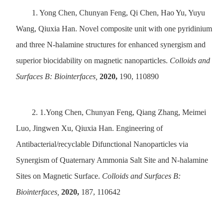
1.
Yong Chen, Chunyan Feng, Qi Chen, Hao Yu, Yuyu
Wang, Qiuxia Han. Novel composite unit with one pyridinium
and three N-halamine structures for enhanced synergism and
superior biocidability on magnetic nanoparticles.
Colloids and
Surfaces B: Biointerfaces,
2020,
190, 110890
2.
1.Yong Chen, Chunyan Feng, Qiang Zhang, Meimei
Luo, Jingwen Xu, Qiuxia Han. Engineering of
Antibacterial/recyclable Difunctional Nanoparticles via
Synergism of Quaternary Ammonia Salt Site and N-halamine
Sites on Magnetic Surface.
Colloids and Surfaces B:
Biointerfaces,
2020,
187, 110642