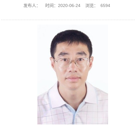
发布人：
时间：2020-06-24
浏览：
6594